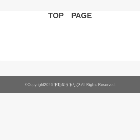
TOP PAGE
©Copyright2026
不動産うるなび
.All Rights Reserved.